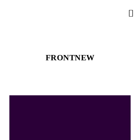
FRONTNEW