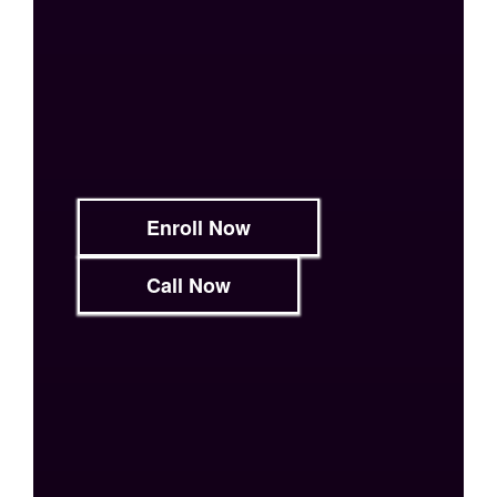
Enroll Now
Call Now