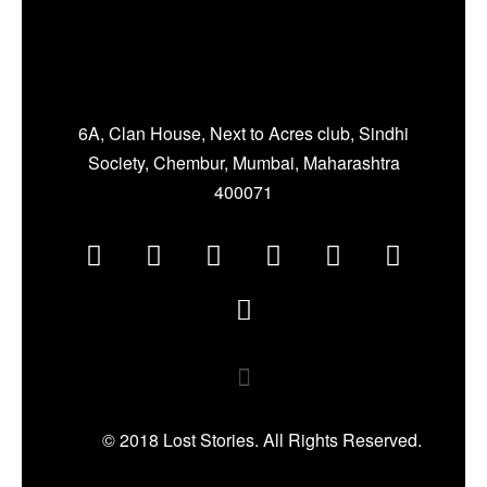
6A, Clan House, Next to Acres club, Sindhi
Society, Chembur, Mumbai, Maharashtra
400071
© 2018 Lost Stories. All Rights Reserved.